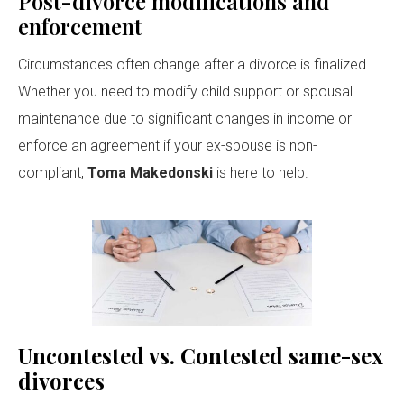
Post-divorce modifications and
enforcement
Circumstances often change after a divorce is finalized.
Whether you need to modify child support or spousal
maintenance due to significant changes in income or
enforce an agreement if your ex-spouse is non-
compliant,
Toma Makedonski
is here to help.
Uncontested vs. Contested same-sex
divorces