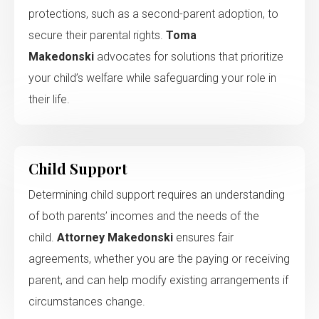
protections, such as a second-parent adoption, to
secure their parental rights.
Toma
Makedonski
advocates for solutions that prioritize
your child’s welfare while safeguarding your role in
their life.
Child Support
Determining child support requires an understanding
of both parents’ incomes and the needs of the
child.
Attorney Makedonski
ensures fair
agreements, whether you are the paying or receiving
parent, and can help modify existing arrangements if
circumstances change.