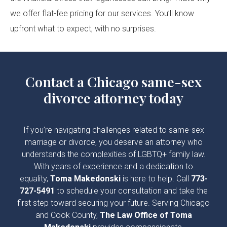
we offer flat-fee pricing for our services. You’ll know
upfront what to expect, with no surprises.
Contact a Chicago same-sex
divorce attorney today
If you’re navigating challenges related to same-sex
marriage or divorce, you deserve an attorney who
understands the complexities of LGBTQ+ family law.
With years of experience and a dedication to
equality,
Toma Makedonski
is here to help. Call
773-
727-5491
to schedule your consultation and take the
first step toward securing your future. Serving Chicago
and Cook County,
The Law Office of Toma