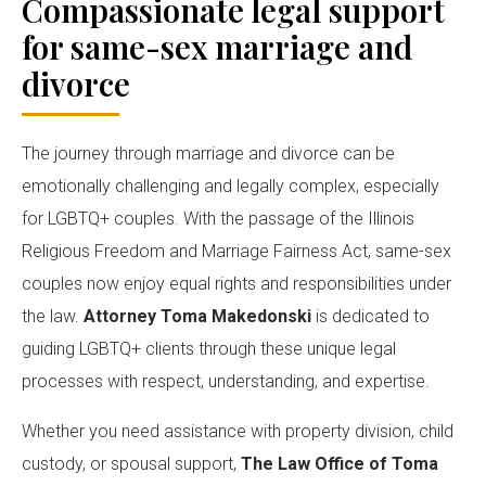
Compassionate legal support
for same-sex marriage and
divorce
The journey through marriage and divorce can be
emotionally challenging and legally complex, especially
for LGBTQ+ couples. With the passage of the Illinois
Religious Freedom and Marriage Fairness Act, same-sex
couples now enjoy equal rights and responsibilities under
the law.
Attorney Toma Makedonski
is dedicated to
guiding LGBTQ+ clients through these unique legal
processes with respect, understanding, and expertise.
Whether you need assistance with property division, child
custody, or spousal support,
The Law Office of Toma