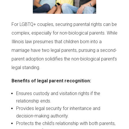
For LGBTQ+ couples, securing parental rights can be
complex, especially for non-biological parents. While
Illinois law presumes that children born into a
marriage have two legal parents, pursuing a second-
parent adoption solidifies the non-biological parent’s
legal standing.
Benefits of legal parent recognition:
Ensures custody and visitation rights if the
relationship ends.
Provides legal security for inheritance and
decision-making authority.
Protects the child’s relationship with both parents,