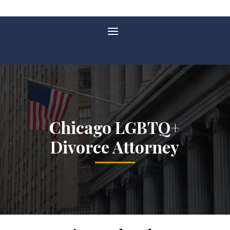
Chicago LGBTQ+
Divorce Attorney