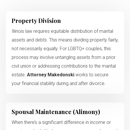
Property Division
Illinois law requires equitable distribution of marital
assets and debts. This means dividing property fairly,
not necessarily equally. For LGBTQ+ couples, this
process may involve untangling assets from a prior
civil union or addressing contributions to the marital
estate.
Attorney Makedonski
works to secure
your financial stability during and after divorce.
Spousal Maintenance (Alimony)
When there’s a significant difference in income or