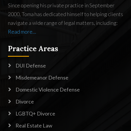
Since opening his private practice in September
2000, Toma has dedicated himself to helping clients
navigate a wide range of legal matters, including:
Read more…
Practice Areas

DUI Defense

Misdemeanor Defense

Domestic Violence Defense

Divorce

LGBTQ+ Divorce

Real Estate Law