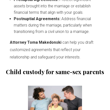
assets brought into the marriage or establish
financial terms that align with your goals.
Postnuptial Agreements:
Address financial
matters during the marriage, particularly when
transitioning from a civil union to a marriage.
Attorney Toma Makedonski
can help you draft
customized agreements that reflect your
relationship and safeguard your interests.
Child custody for same-sex parents