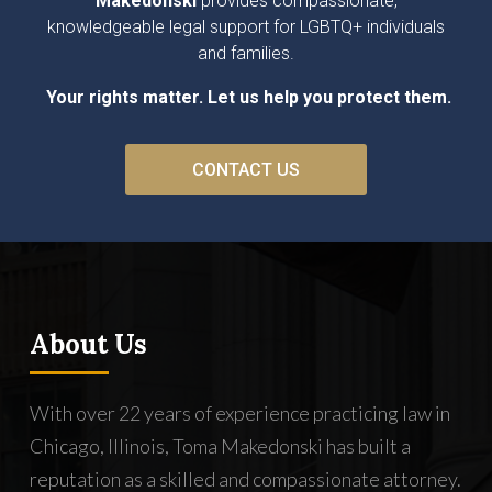
Makedonski
provides compassionate,
knowledgeable legal support for LGBTQ+ individuals
and families.
Your rights matter. Let us help you protect them.
CONTACT US
About Us
With over 22 years of experience practicing law in
Chicago, Illinois, Toma Makedonski has built a
reputation as a skilled and compassionate attorney.