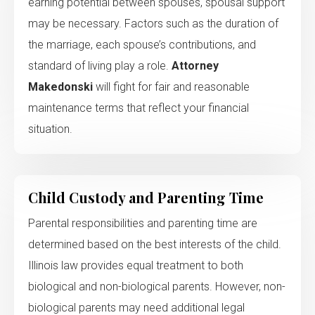
earning potential between spouses, spousal support
may be necessary. Factors such as the duration of
the marriage, each spouse’s contributions, and
standard of living play a role.
Attorney
Makedonski
will fight for fair and reasonable
maintenance terms that reflect your financial
situation.
Child Custody and Parenting Time
Parental responsibilities and parenting time are
determined based on the best interests of the child.
Illinois law provides equal treatment to both
biological and non-biological parents. However, non-
biological parents may need additional legal