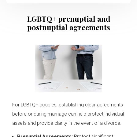
LGBTQ+ prenuptial and
postnuptial agreements
For LGBTQ+ couples, establishing clear agreements
before or during marriage can help protect individual
assets and provide clarity in the event of a divorce.
Prenuptial Agreements:
Protect significant