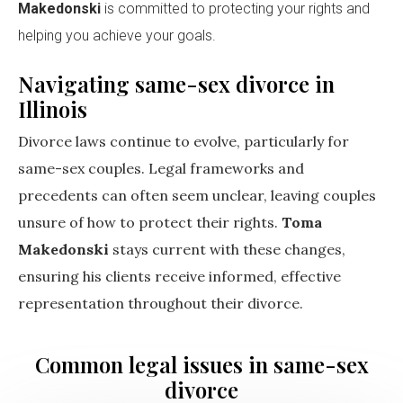
Makedonski
is committed to protecting your rights and
helping you achieve your goals.
Navigating same-sex divorce in
Illinois
Divorce laws continue to evolve, particularly for
same-sex couples. Legal frameworks and
precedents can often seem unclear, leaving couples
unsure of how to protect their rights.
Toma
Makedonski
stays current with these changes,
ensuring his clients receive informed, effective
representation throughout their divorce.
Common legal issues in same-sex
divorce