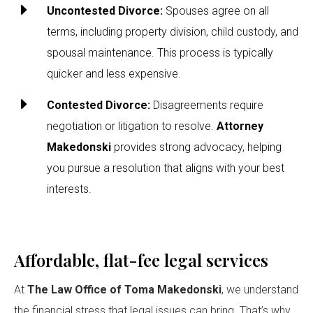
E
Uncontested Divorce:
Spouses agree on all
terms, including property division, child custody, and
spousal maintenance. This process is typically
quicker and less expensive.
E
Contested Divorce:
Disagreements require
negotiation or litigation to resolve.
Attorney
Makedonski
provides strong advocacy, helping
you pursue a resolution that aligns with your best
interests.
Affordable, flat-fee legal services
At
The Law Office of Toma Makedonski
, we understand
the financial stress that legal issues can bring. That’s why