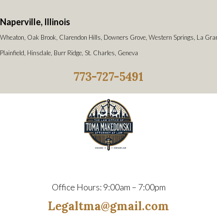
Naperville, Illinois
Wheaton, Oak Brook, Clarendon Hills, Downers Grove, Western Springs, La Gra
Plainfield, Hinsdale, Burr Ridge, St. Charles, Geneva
773-727-5491
Office Hours: 9:00am – 7:00pm
Legaltma@gmail.com