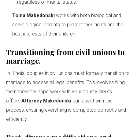
regardless of marital status.
Toma Makedonski
works with both biological and
non-biological parents to protect their rights and the
best interests of their children.
Transitioning from civil unions to
marriage
.
In Illinois, couples in civil unions must formally transition to
marriage to access all legal benefits. This involves filing
the necessary paperwork with your county clerk’s
office.
Attorney Makedonski
can assist with this
process, ensuring everything is completed correctly and
efficiently.