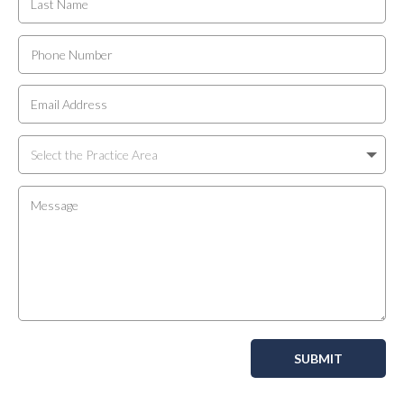
SUBMIT