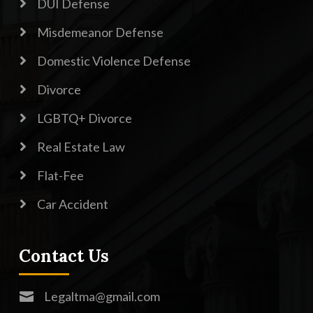

DUI Defense

Misdemeanor Defense

Domestic Violence Defense

Divorce

LGBTQ+ Divorce

Real Estate Law

Flat-Fee

Car Accident
Contact Us
Legaltma@gmail.com
