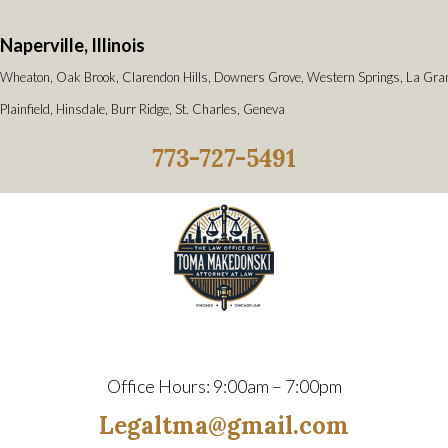
Naperville, Illinois
Wheaton, Oak Brook, Clarendon Hills, Downers Grove, Western Springs, La Gra
Plainfield, Hinsdale, Burr Ridge, St. Charles, Geneva
773-727-5491
Office Hours: 9:00am – 7:00pm
Legaltma@gmail.com