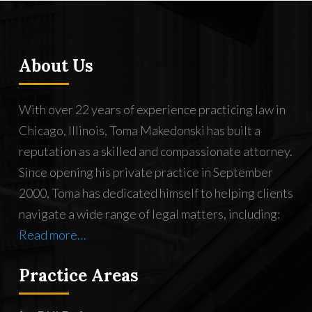
About Us
With over 22 years of experience practicing law in
Chicago, Illinois, Toma Makedonski has built a
reputation as a skilled and compassionate attorney.
Since opening his private practice in September
2000, Toma has dedicated himself to helping clients
navigate a wide range of legal matters, including:
Read more…
Practice Areas