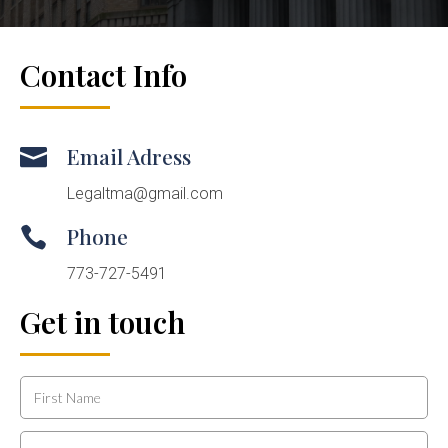
Contact Info
Email Adress

Legaltma@gmail.com
Phone

773-727-5491
Get in touch