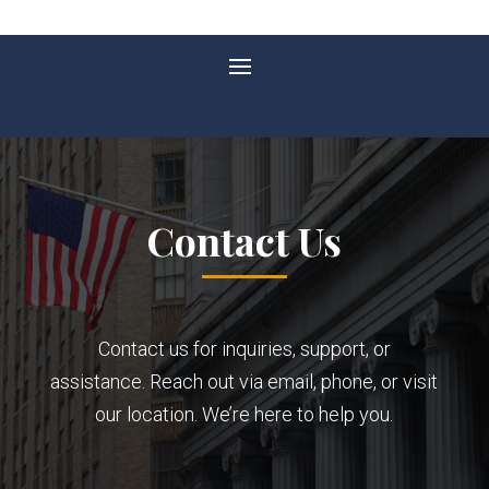
Contact Us
Contact us for inquiries, support, or
assistance. Reach out via email, phone, or visit
our location. We’re here to help you.